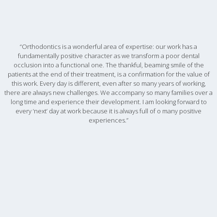
“Orthodontics is a wonderful area of expertise: our work has a
fundamentally positive character as we transform a poor dental
occlusion into a functional one. The thankful, beaming smile of the
patients at the end of their treatment, is a confirmation for the value of
this work. Every day is different, even after so many years of working,
there are always new challenges. We accompany so many families over a
long time and experience their development. I am looking forward to
every ‘next’ day at work because it is always full of o many positive
experiences.”