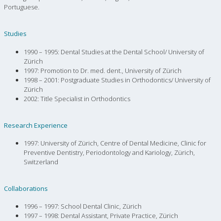
Portuguese.
Studies
1990 – 1995: Dental Studies at the Dental School/ University of
Zürich
1997: Promotion to Dr. med. dent., University of Zürich
1998 – 2001: Postgraduate Studies in Orthodontics/ University of
Zürich
2002: Title Specialist in Orthodontics
Research Experience
1997: University of Zürich, Centre of Dental Medicine, Clinic for
Preventive Dentistry, Periodontology and Kariology, Zürich,
Switzerland
Collaborations
1996 – 1997: School Dental Clinic, Zürich
1997 – 1998: Dental Assistant, Private Practice, Zürich