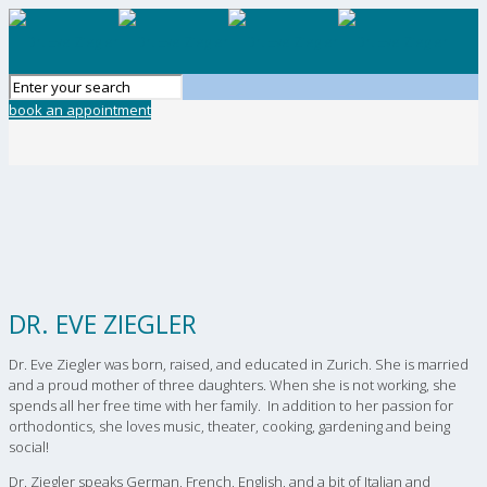
book an appointment
DR. EVE ZIEGLER
Dr. Eve Ziegler was born, raised, and educated in Zurich. She is married
and a proud mother of three daughters. When she is not working, she
spends all her free time with her family. In addition to her passion for
orthodontics, she loves music, theater, cooking, gardening and being
social!
Dr. Ziegler speaks German, French, English, and a bit of Italian and