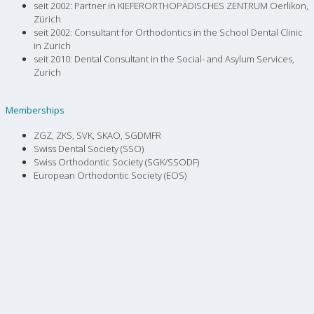
seit 2002: Partner in KIEFERORTHOPÄDISCHES ZENTRUM Oerlikon,
Zürich
seit 2002: Consultant for Orthodontics in the School Dental Clinic
in Zurich
seit 2010: Dental Consultant in the Social- and Asylum Services,
Zurich
Memberships
ZGZ, ZKS, SVK, SKAO, SGDMFR
Swiss Dental Society (SSO)
Swiss Orthodontic Society (SGK/SSODF)
European Orthodontic Society (EOS)