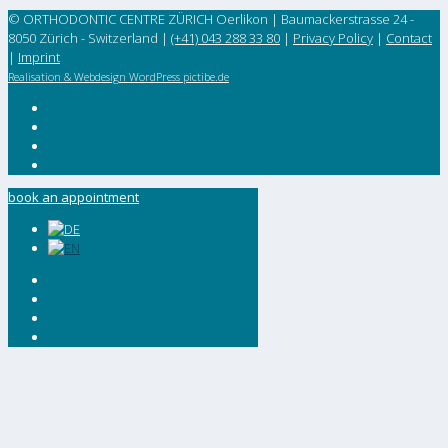
© ORTHODONTIC CENTRE ZÜRICH Oerlikon | Baumackerstrasse 24 -
8050 Zürich - Switzerland |
(+41) 043 288 33 80
|
Privacy Policy
|
Contact
|
Imprint
Realisation & Webdesign WordPress pictibe.de
book an appointment