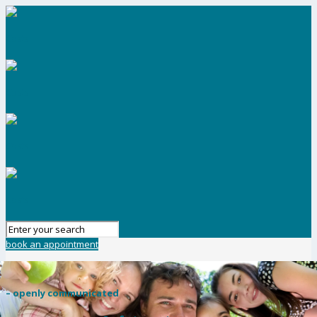
book an appointment
– openly communicated