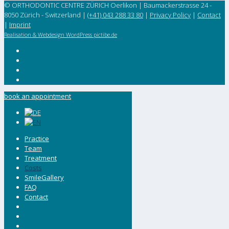
© ORTHODONTIC CENTRE ZÜRICH Oerlikon | Baumackerstrasse 24 -
8050 Zürich - Switzerland |
(+41) 043 288 33 80
|
Privacy Policy
|
Contact
|
Imprint
Realisation & Webdesign WordPress pictibe.de
book an appointment
Practice
Team
Treatment
Costs
SmileGallery
FAQ
Contact