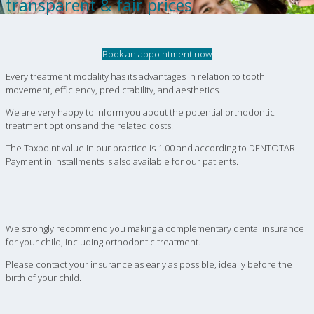
transparent & fair prices
Book an appointment now
Every treatment modality has its advantages in relation to tooth
movement, efficiency, predictability, and aesthetics.
We are very happy to inform you about the potential orthodontic
treatment options and the related costs.
The Taxpoint value in our practice is 1.00 and according to DENTOTAR.
Payment in installments is also available for our patients.
We strongly recommend you making a complementary dental insurance
for your child, including orthodontic treatment.
Please contact your insurance as early as possible, ideally before the
birth of your child.